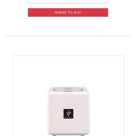
WHERE TO BUY