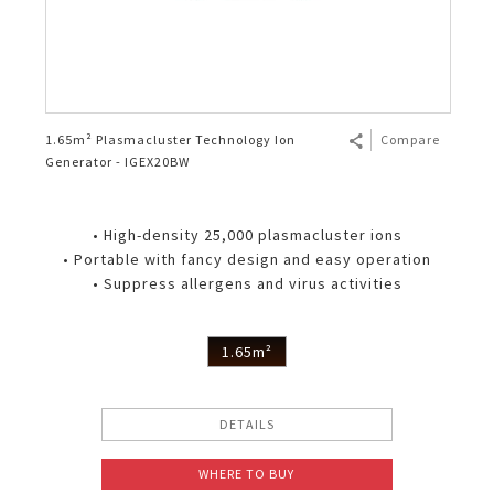
1.65m² Plasmacluster Technology Ion
Compare
Generator - IGEX20BW
• High-density 25,000 plasmacluster ions
• Portable with fancy design and easy operation
• Suppress allergens and virus activities
1.65m²
DETAILS
WHERE TO BUY