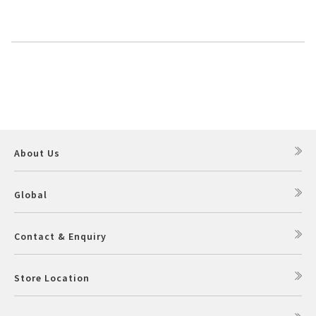
About Us
Global
Contact & Enquiry
Store Location