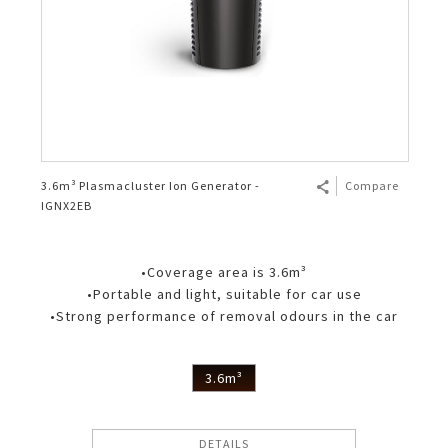
3.6m³ Plasmacluster Ion Generator -
Compare
IGNX2EB
•Coverage area is 3.6m³
•Portable and light, suitable for car use
•Strong performance of removal odours in the car
3.6m³
DETAILS