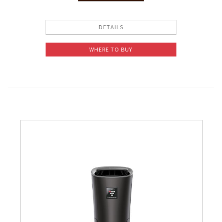
Pelican Mega Freezer
DETAILS
WHERE TO BUY