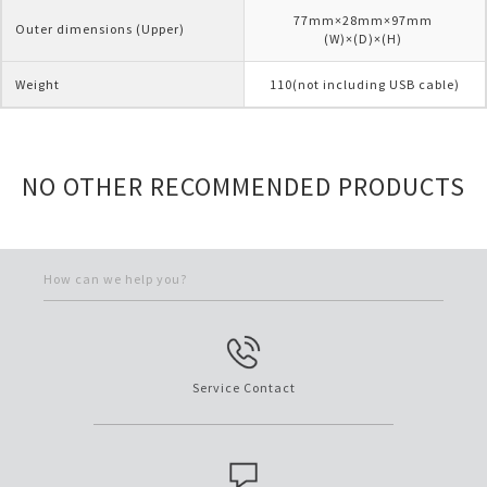
77mm×28mm×97mm 
Outer dimensions (Upper)
(W)×(D)×(H) 
Weight
110(not including USB cable)
NO OTHER RECOMMENDED PRODUCTS
How can we help you?
Service Contact