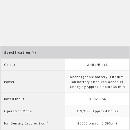
Pelican Mega Freezer
Specification (-)
Colour
White/Black
Rechargeable battery (Lithium 
Power
ion battery / non-replaceable) 
Charging Approx.2 hours 30 min
Rated Input
DC5V 0.5A
Operation Mode
ON/OFF, Approx.4 hours
Ion Density (approx.) cm³
25000ions/cm3 (80cm)