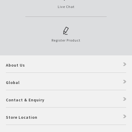
Live Chat
Register Product
About Us
Global
Contact & Enquiry
Store Location