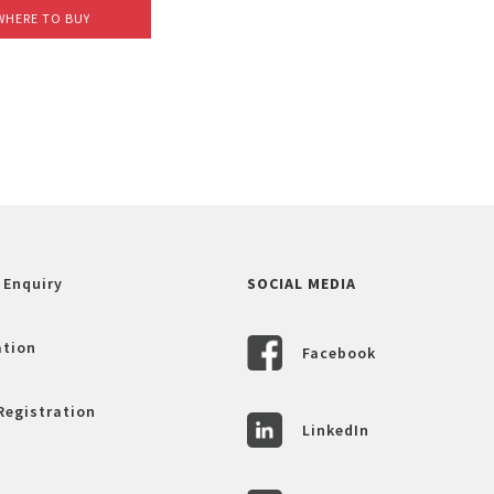
WHERE TO BUY
 Enquiry
SOCIAL MEDIA
ation
Facebook
Registration
LinkedIn