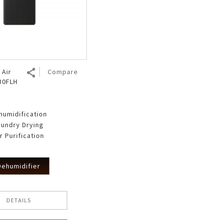
 Air
Compare
T30FLH
humidification
aundry Drying
r Purification
Dehumidifier
DETAILS