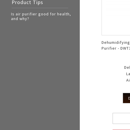
Product Tips
Electric Cooker
Oven Toaster
Is air purifier good for health,
and why?
Dehumidifying
Purifier - DW
De
L
Ai