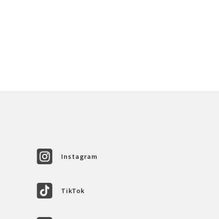
Instagram
TikTok