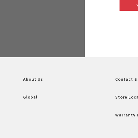
About Us
Contact &
Global
Store Loc
Warranty 