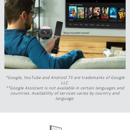
*Google, YouTube and Android TV are trademarks of Google
LLC.
**Google Assistant is not available in certain languages and
countries. Availability of services varies by country and
language.