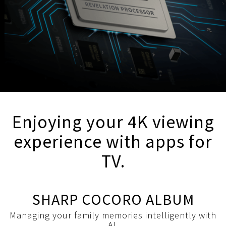
Enjoying your 4K viewing
experience with apps for
TV.
SHARP COCORO ALBUM
Managing your family memories intelligently with
AI.