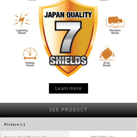
Learn more
SEE PRODUCT
Picture (-)