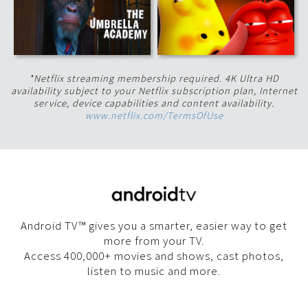
*Netflix streaming membership required. 4K Ultra HD
availability subject to your Netflix subscription plan, Internet
service, device capabilities and content availability.
www.netflix.com/TermsOfUse
Android TV™ gives you a smarter, easier way to get
more from your TV.
Access 400,000+ movies and shows, cast photos,
listen to music and more.