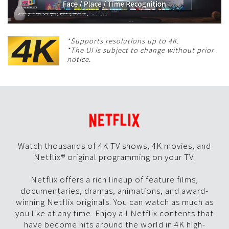
*Supports resolutions up to 4K.
*The UI is subject to change without prior
notice.
Watch thousands of 4K TV shows, 4K movies, and
Netflix® original programming on your TV.
Netflix offers a rich lineup of feature films,
documentaries, dramas, animations, and award-
winning Netflix originals. You can watch as much as
you like at any time. Enjoy all Netflix contents that
have become hits around the world in 4K high-