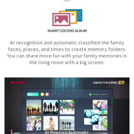
AI recognition and automatic classified the family
faces, places, and times to create memory folders.
You can share more fun with your family memories in
the living room with a big screen.