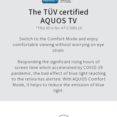
The TÜV certified
AQUOS TV
*This ID is for 4T-C70DL1X
Switch to the Comfort Mode and enjoy
comfortable viewing without worrying on eye
strain.
Responding the significant rising hours of
screen time which accelerated by COVID-19
pandemic, the bad effect of blue light reaching
to the retina has alerted. With AQUOS Comfort
Mode, it helps to reduce the emission of blue
light.