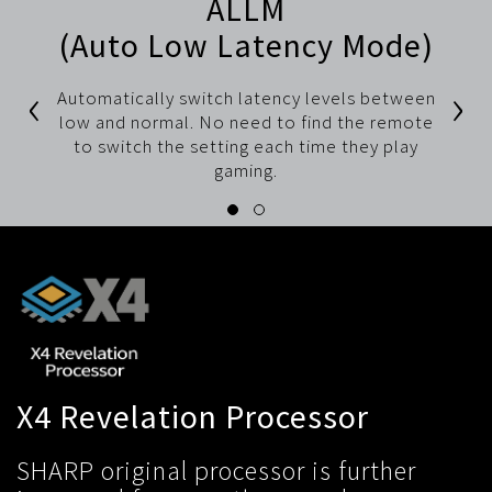
ALLM
(Auto Low Latency Mode)
‹
›
Automatically switch latency levels between
low and normal. No need to find the remote
to switch the setting each time they play
gaming.
X4 Revelation Processor
SHARP original processor is further