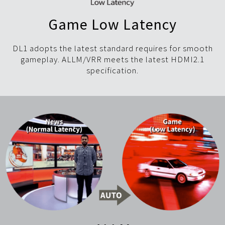
Game Low Latency
DL1 adopts the latest standard requires for smooth
gameplay. ALLM/VRR meets the latest HDMI2.1
specification.