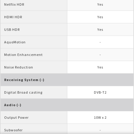
Netflix HDR
Yes
HDMI HDR
Yes
USB HDR
Yes
AquoMotion
-
Motion Enhancement
-
Noise Reduction               
Yes
Receiving System (-)
Digital Broad casting
DVB-T2
Audio (-)
Output Power
10W x 2
Subwoofer
-