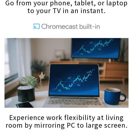
Go from your phone, tablet, or laptop
to your TV in an instant.
Experience work flexibility at living
room by mirroring PC to large screen.