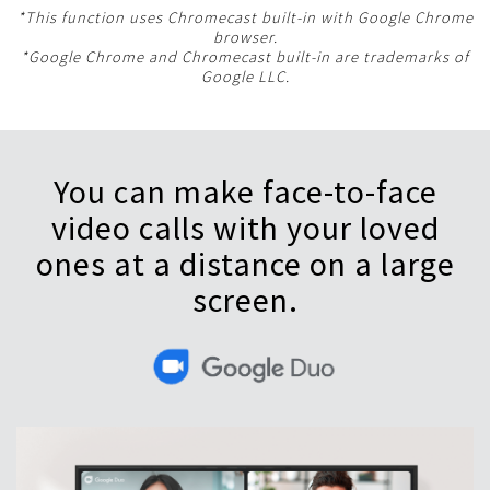
*This function uses Chromecast built-in with Google Chrome
browser.
*Google Chrome and Chromecast built-in are trademarks of
Google LLC.
You can make face-to-face
video calls with your loved
ones at a distance on a large
screen.