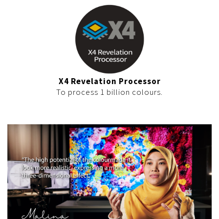
X4 Revelation Processor
To process 1 billion colours.