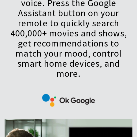
voice. Press the Google
Assistant button on your
remote to quickly search
400,000+ movies and shows,
get recommendations to
match your mood, control
smart home devices, and
more.