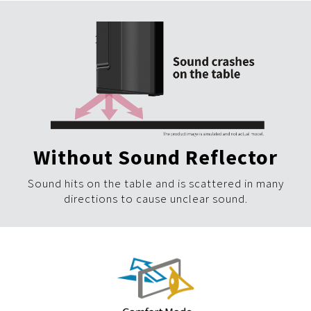
Without Sound Reflector
Sound hits on the table and is scattered in many
directions to cause unclear sound.