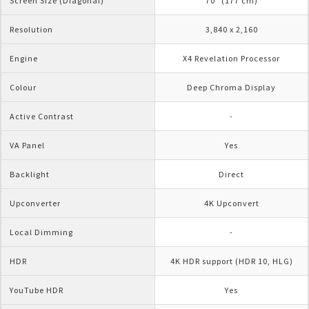
Screen Size (Diagonal)
70" (177 cm)
Resolution
3,840 x 2,160
Engine
X4 Revelation Processor
Colour
Deep Chroma Display
Active Contrast
-
VA Panel
Yes
Backlight
Direct
Upconverter
4K Upconvert
Local Dimming
-
HDR 
4K HDR support (HDR 10, HLG)
YouTube HDR
Yes