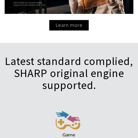
Learn more
Latest standard complied,
SHARP original engine
supported.