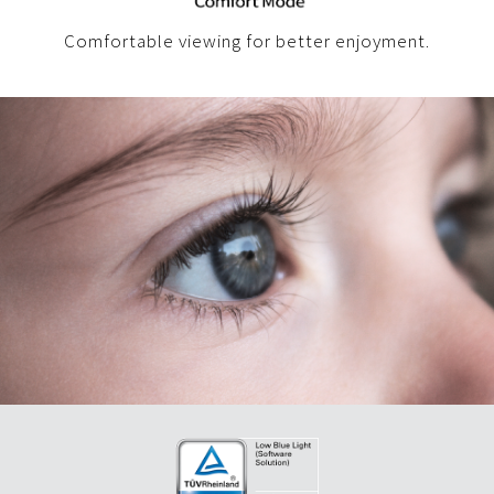
Comfortable viewing for better enjoyment.