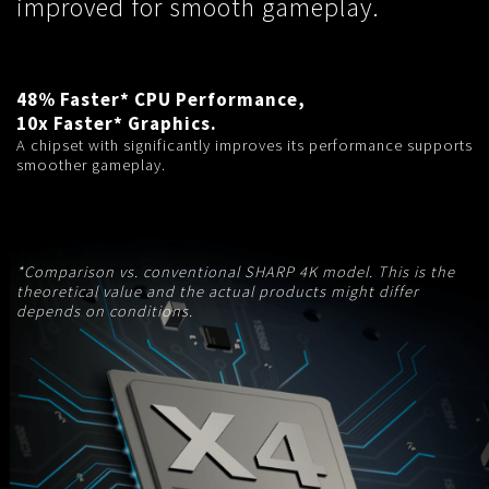
improved for smooth gameplay.
48% Faster* CPU Performance,
10x Faster* Graphics.
A chipset with significantly improves its performance supports
smoother gameplay.
*Comparison vs. conventional SHARP 4K model. This is the
theoretical value and the actual products might differ
depends on conditions.