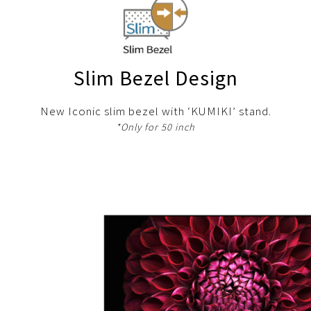
Slim Bezel Design
New Iconic slim bezel with ‘KUMIKI’ stand.
*Only for 50 inch