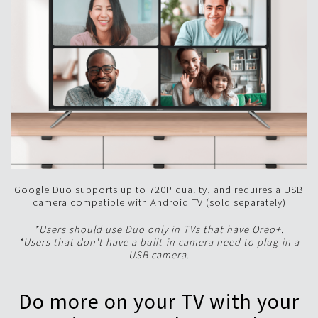
Google Duo supports up to 720P quality, and requires a USB
camera compatible with Android TV (sold separately)
*Users should use Duo only in TVs that have Oreo+.
*Users that don't have a bulit-in camera need to plug-in a
USB camera.
Do more on your TV with your