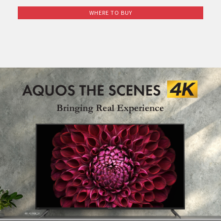
Pelican Mega Freezer
WHERE TO BUY