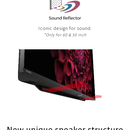
Iconic design for sound.
*Only for 60 & 50 inch
New unique speaker structure