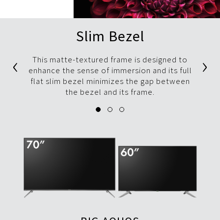
Slim Bezel
‹
›
This matte-textured frame is designed to
enhance the sense of immersion and its full
flat slim bezel minimizes the gap between
the bezel and its frame.