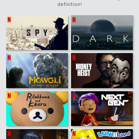
definition!