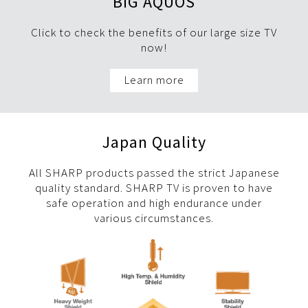
BIG AQUOS
Click to check the benefits of our large size TV
now!
Learn more
Japan Quality
All SHARP products passed the strict Japanese
quality standard. SHARP TV is proven to have
safe operation and high endurance under
various circumstances.