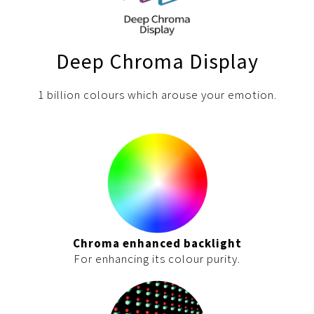
Deep Chroma Display
1 billion colours which arouse your emotion.
Chroma enhanced backlight
For enhancing its colour purity.