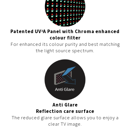
Patented UV
A Panel with Chroma enhanced
2
colour filter
For enhanced its colour purity and best matching
the light source spectrum.
Anti Glare
Reflection care surface
The reduced glare surface allows you to enjoy a
clear TV image.