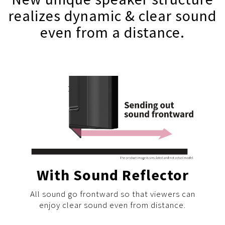
realizes dynamic & clear sound
even from a distance.
With Sound Reflector
All sound go frontward so that viewers can
enjoy clear sound even from distance.