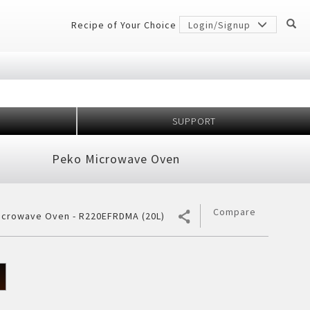
Recipe of Your Choice
Login/Signup
SUPPORT
Million
idge
Peko Microwave Oven
r Conditioner
 Protection
er
gerator
7 Shields
h Anniversary
ectiveness
Compare
icrowave Oven - R220EFRDMA (20L)
cher
ology
frigerator
rator
ezer