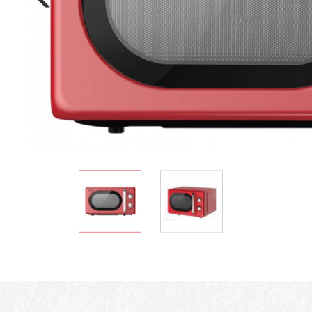
Electric Cooker
Oven Toaster