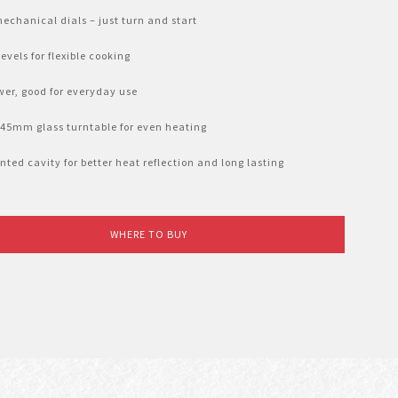
echanical dials – just turn and start
evels for flexible cooking
er, good for everyday use
245mm glass turntable for even heating
nted cavity for better heat reflection and long lasting
WHERE TO BUY