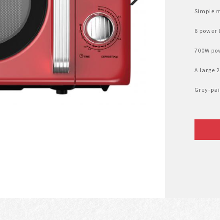
Simple m
6 power l
700W pow
A large 
Grey-pai