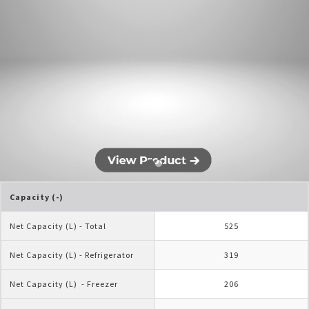
Capacity (-)
Net Capacity (L) - Total
525
Net Capacity (L) - Refrigerator
319
Net Capacity (L)  - Freezer
206