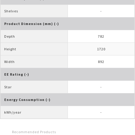
Shelves
-
Product Dimension (mm) (-)
Depth
782
Height
1720
Width
892
EE Rating (-)
Star
-
Energy Consumption (-)
kWh/year
-
Recommended Products