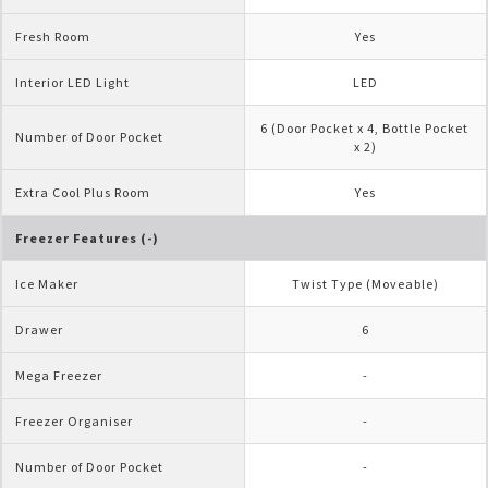
Fresh Room
Yes
Interior LED Light
LED
6 (Door Pocket x 4, Bottle Pocket 
Number of Door Pocket
x 2)
Extra Cool Plus Room
Yes
Freezer Features (-)
Ice Maker
Twist Type (Moveable)
Drawer
6
Mega Freezer
-
Freezer Organiser
-
Number of Door Pocket
-