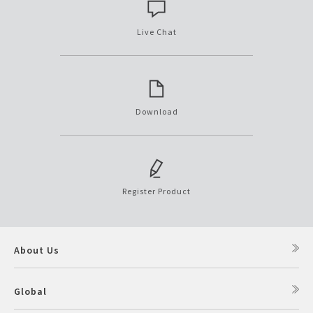
Live Chat
Download
Register Product
About Us
Global