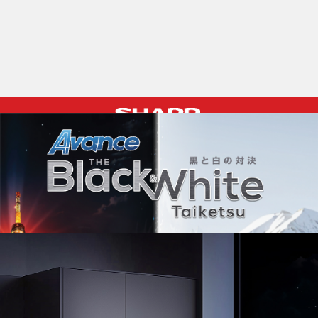
Pelican Mega Freezer