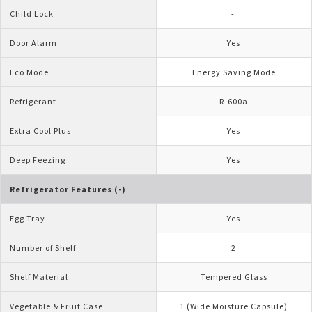
Child Lock
- 
Door Alarm
Yes
Eco Mode
Energy Saving Mode
Refrigerant
R-600a
Extra Cool Plus
Yes
Deep Feezing
Yes
Refrigerator Features (-)
Egg Tray
Yes
Number of Shelf
2
Shelf Material
Tempered Glass
Vegetable & Fruit Case
1 (Wide Moisture Capsule)