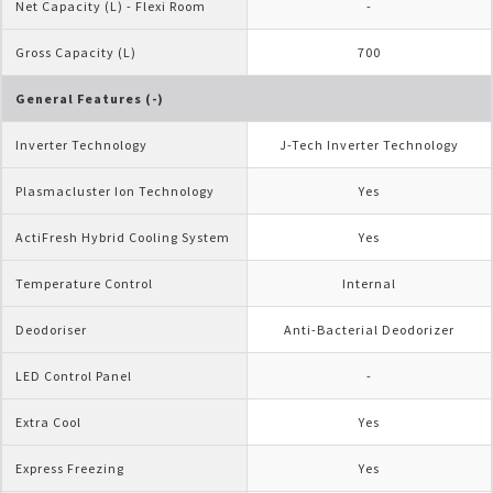
Net Capacity (L) - Flexi Room
-
Gross Capacity (L)
700
General Features (-)
Inverter Technology
J-Tech Inverter Technology
Plasmacluster Ion Technology
Yes
ActiFresh Hybrid Cooling System
Yes
Temperature Control
Internal
Deodoriser
Anti-Bacterial Deodorizer
LED Control Panel
-
Extra Cool
Yes
Express Freezing
Yes