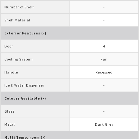
Number of Shelf
-
Shelf Material
-
Exterior Features (-)
Door
4
Cooling System
Fan
Handle
Recessed
Ice & Water Dispenser
-
Colours Available (-)
Glass
-
Metal
Dark Grey
Multi Temp. room (-)