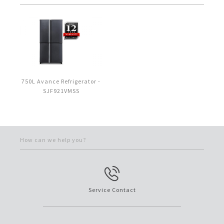
750L Avance Refrigerator -
SJF921VMSS
How can we help you?
Service Contact