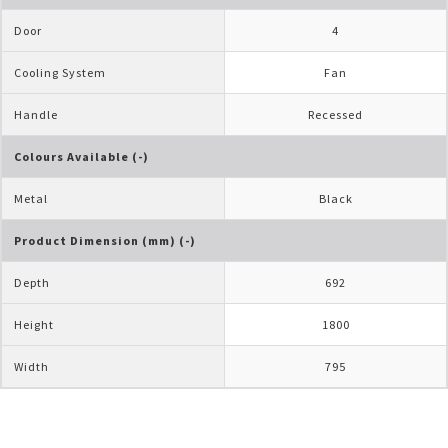
Door
4
Cooling System
Fan
Handle
Recessed
Colours Available (-)
Metal
Black
Product Dimension (mm) (-)
Depth
692
Height
1800
Width
795