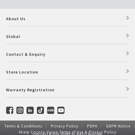
About Us
Global
Contact & Enquiry
Store Location
Warranty Registration
Terms & Conditions
Privacy Policy
PDPA
GDPR Notice
Sharp Cocoro Vision Terms of Use & Privacy Policy
Copyright © 2026 SHARP All Rights Reserved.