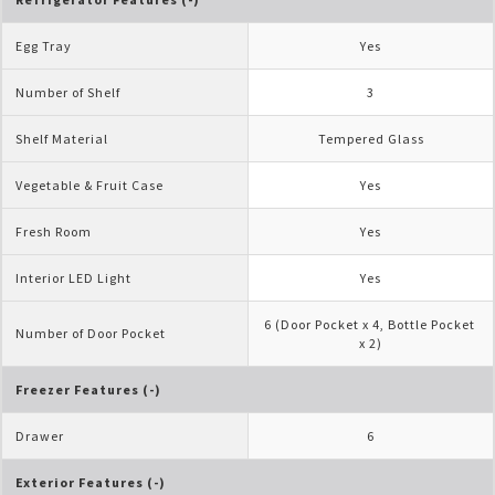
Egg Tray
Yes
Number of Shelf
3
Shelf Material
Tempered Glass
Vegetable & Fruit Case
Yes
Fresh Room
Yes
Interior LED Light
Yes
6 (Door Pocket x 4, Bottle Pocket 
Number of Door Pocket
x 2)
Freezer Features (-)
Drawer
6
Exterior Features (-)