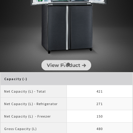
Capacity (-)
Net Capacity (L) - Total
421
Net Capacity (L) - Refrigerator
271
Net Capacity (L)  - Freezer
150
Gross Capacity (L)
480