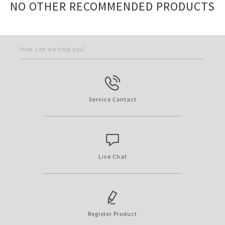
NO OTHER RECOMMENDED PRODUCTS
How can we help you?
Service Contact
Live Chat
Register Product