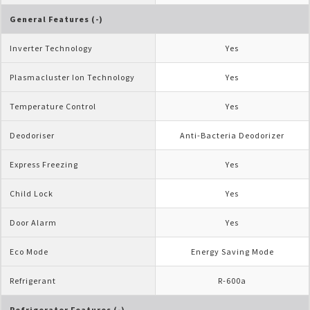
General Features (-)
Inverter Technology
Yes
Plasmacluster Ion Technology
Yes
Temperature Control
Yes
Deodoriser
Anti-Bacteria Deodorizer
Express Freezing
Yes
Child Lock
Yes
Door Alarm
Yes
Eco Mode
Energy Saving Mode
Refrigerant
R-600a
Refrigerator Features (-)