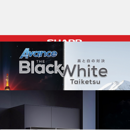
Pelican Mega Freezer