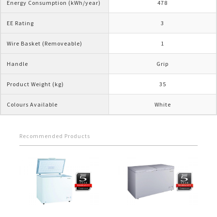
Energy Consumption (kWh/year)
478
EE Rating
3
Wire Basket (Removeable)
1
Handle
Grip
Product Weight (kg)
35
Colours Available
White
Recommended Products