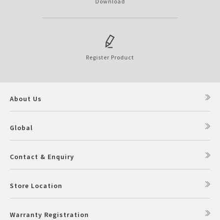
Download
Register Product
About Us
Global
Contact & Enquiry
Store Location
Warranty Registration