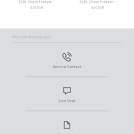
310L Chest Freezer -
510L Chest Freezer -
SJC318
SJC518
How can we help you?
Service Contact
Live Chat