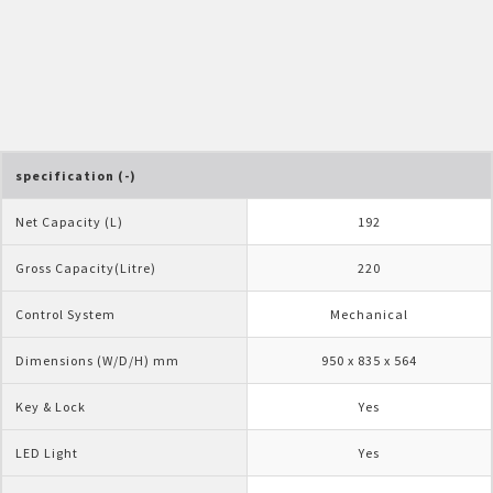
Pelican Mega Freezer
specification (-)
Net Capacity (L)
192
Gross Capacity(Litre)
220
Control System
Mechanical
Dimensions (W/D/H) mm
950 x 835 x 564
Key & Lock
Yes
LED Light
Yes