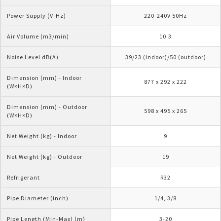
Power Supply (V-Hz)
220-240V 50Hz
Air Volume (m3/min)
10.3
Noise Level dB(A)
39/23 (indoor)/50 (outdoor)
Dimension (mm) - Indoor 
877 x 292 x 222
(W×H×D)
Dimension (mm) - Outdoor 
598 x 495 x 265
(W×H×D)
Net Weight (kg) - Indoor
9
Net Weight (kg) - Outdoor
19
Refrigerant
R32
Pipe Diameter (inch)
1/4, 3/8
Pipe Length (Min-Max) (m)
3-20