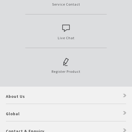
Service Contact
Live Chat
Register Product
About Us
Global
Contact & Enquiry