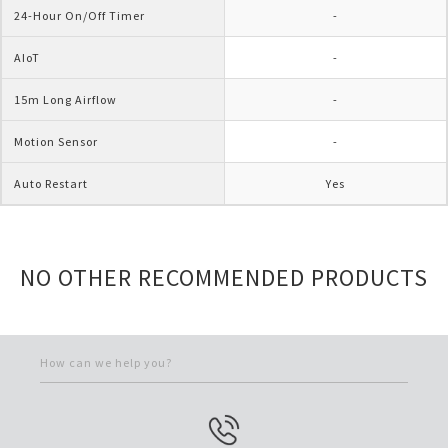
24-Hour On/Off Timer
-
AIoT
-
15m Long Airflow
-
Motion Sensor
-
Auto Restart
Yes
NO OTHER RECOMMENDED PRODUCTS
How can we help you?