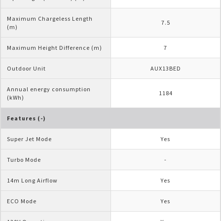
Maximum Chargeless Length 
7.5
(m)
Maximum Height Difference (m)
7
Outdoor Unit
AUX13BED
Annual energy consumption 
1184
(kWh)
Features (-)
Super Jet Mode
Yes
Turbo Mode
-
14m Long Airflow
Yes
ECO Mode
Yes