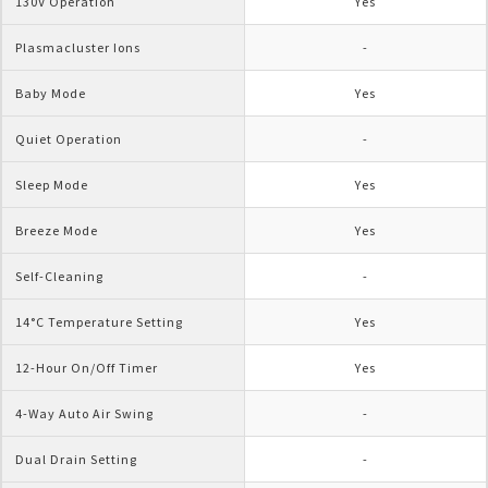
130V Operation
Yes
Plasmacluster Ions
-
Baby Mode
Yes
Quiet Operation
-
Sleep Mode
Yes
Breeze Mode
Yes
Self-Cleaning
-
14°C Temperature Setting
Yes
12-Hour On/Off Timer
Yes
4-Way Auto Air Swing
-
Dual Drain Setting
-