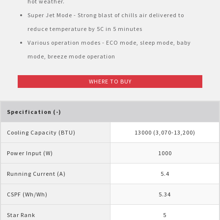
hot weather.
Pelican Mega Freezer
Super Jet Mode - Strong blast of chills air delivered to
reduce temperature by 5C in 5 minutes
Various operation modes - ECO mode, sleep mode, baby
mode, breeze mode operation
WHERE TO BUY
Specification (-)
Cooling Capacity (BTU)
13000 (3,070-13,200)
Power Input (W)
1000
Running Current (A)
5.4
CSPF (Wh/Wh)
5.34
Star Rank
5