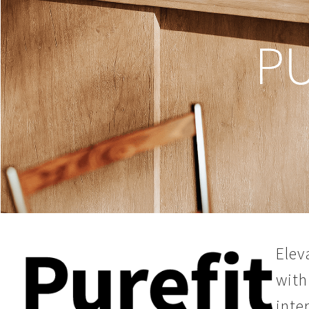
Elev
with
inte