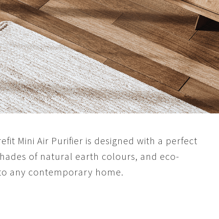
fit Mini Air Purifier is designed with a perfect
 shades of natural earth colours, and eco-
into any contemporary home.