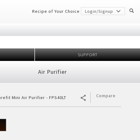
Recipe of Your Choice
Login/Signup
SUPPORT
Million
idge
Air Purifier
r Conditioner
 Protection
er
gerator
7 Shields
h Anniversary
ectiveness
Compare
refit Mini Air Purifier - FPS40LT
cher
ology
frigerator
rator
²
ezer