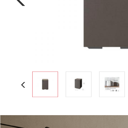
Electric Cooker
Oven Toaster