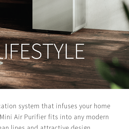
fication system that infuses your home
 Mini Air Purifier fits into any modern
ean lines and attractive design.