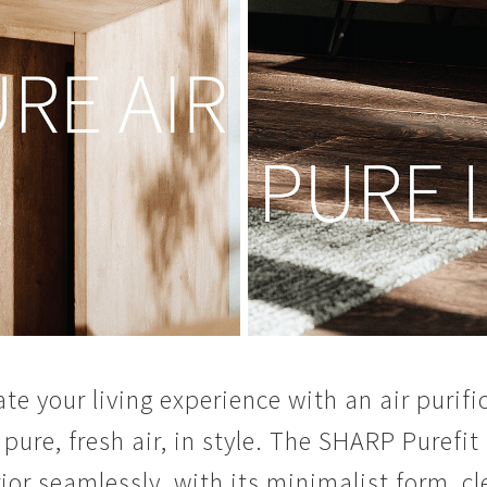
ate your living experience with an air puri
 pure, fresh air, in style. The SHARP Purefit
rior seamlessly, with its minimalist form, cl