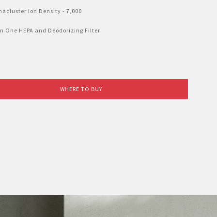
acluster Ion Density - 7,000
n One HEPA and Deodorizing Filter
WHERE TO BUY