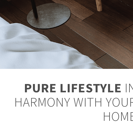
PURE LIFESTYLE
I
HARMONY WITH YOU
HOM