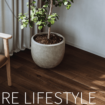
RE LIFESTYLE