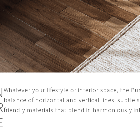
N
Whatever your lifestyle or interior space, the Pure
balance of horizontal and vertical lines, subtle
R
friendly materials that blend in harmoniously 
E