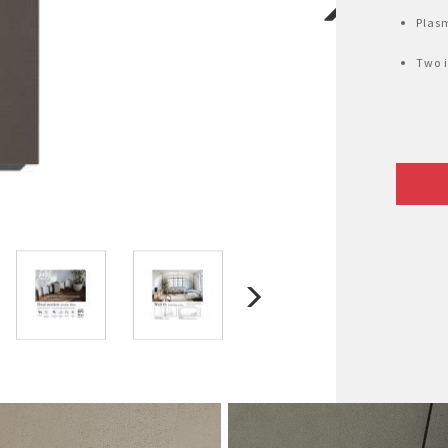
Plasm
Two i