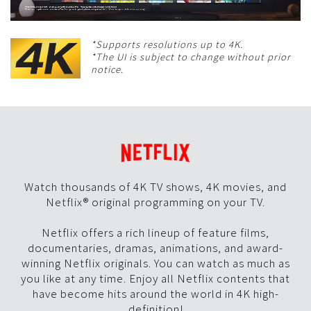
*Supports resolutions up to 4K.
*The UI is subject to change without prior
notice.
Watch thousands of 4K TV shows, 4K movies, and
Netflix® original programming on your TV.
Netflix offers a rich lineup of feature films,
documentaries, dramas, animations, and award-
winning Netflix originals. You can watch as much as
you like at any time. Enjoy all Netflix contents that
have become hits around the world in 4K high-
definition!