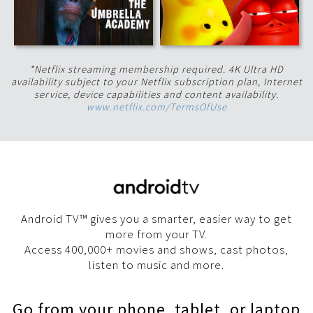
*Netflix streaming membership required. 4K Ultra HD
availability subject to your Netflix subscription plan, Internet
service, device capabilities and content availability.
www.netflix.com/TermsOfUse
Android TV™ gives you a smarter, easier way to get
more from your TV.
Access 400,000+ movies and shows, cast photos,
listen to music and more.
Go from your phone, tablet, or laptop