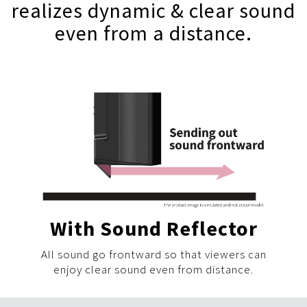
realizes dynamic & clear sound
even from a distance.
With Sound Reflector
All sound go frontward so that viewers can
enjoy clear sound even from distance.