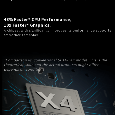
48% Faster* CPU Performance,
10x Faster* Graphics.
A chipset with significantly improves its performance supports
smoother gameplay.
*Comparison vs. conventional SHARP 4K model. This is the
theoretical value and the actual products might differ
depends on conditions.