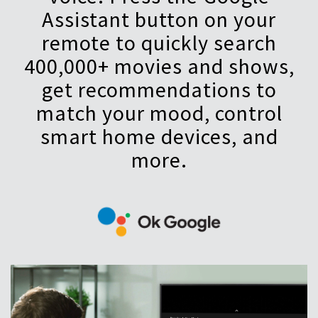
Assistant button on your
remote to quickly search
400,000+ movies and shows,
get recommendations to
match your mood, control
smart home devices, and
more.