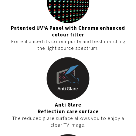
Patented UV
A Panel with Chroma enhanced
2
colour filter
For enhanced its colour purity and best matching
the light source spectrum.
Anti Glare
Reflection care surface
The reduced glare surface allows you to enjoy a
clear TV image.