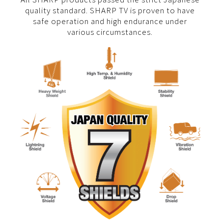
quality standard. SHARP TV is proven to have
safe operation and high endurance under
various circumstances.