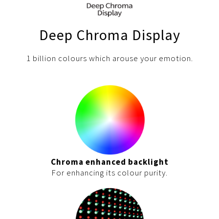
Pelican Mega Freezer
Deep Chroma Display
1 billion colours which arouse your emotion.
Chroma enhanced backlight
For enhancing its colour purity.