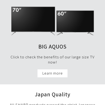
BIG AQUOS
Click to check the benefits of our large size TV
now!
Learn more
Japan Quality
All SHARP products passed the strict Japanese