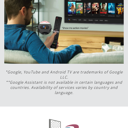
*Google, YouTube and Android TV are trademarks of Google
LLC.
**Google Assistant is not available in certain languages and
countries. Availability of services varies by country and
language.