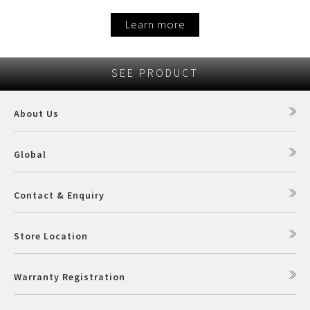
Learn more
SEE PRODUCT
About Us
Global
Contact & Enquiry
Store Location
Warranty Registration