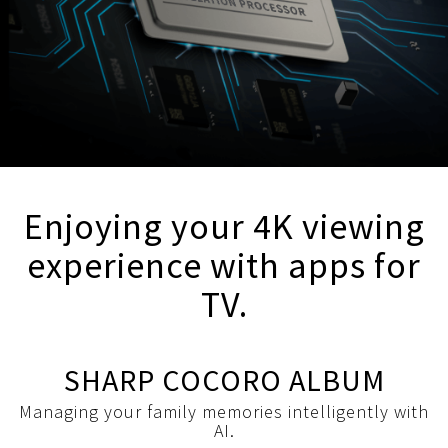
Enjoying your 4K viewing
experience with apps for
TV.
SHARP COCORO ALBUM
Managing your family memories intelligently with
AI.