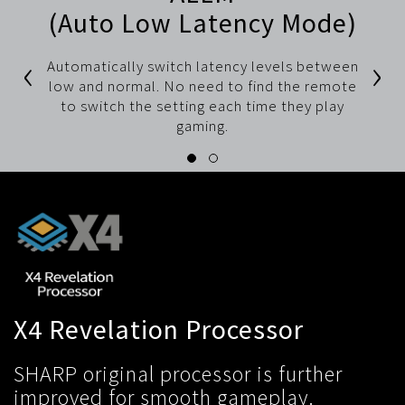
(Auto Low Latency Mode)
‹
›
Automatically switch latency levels between
low and normal. No need to find the remote
to switch the setting each time they play
gaming.
X4 Revelation Processor
SHARP original processor is further
improved for smooth gameplay.