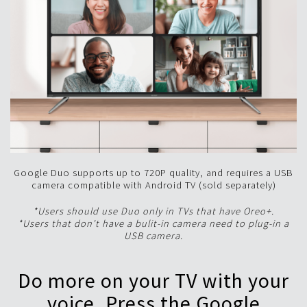
Google Duo supports up to 720P quality, and requires a USB
camera compatible with Android TV (sold separately)
*Users should use Duo only in TVs that have Oreo+.
*Users that don't have a bulit-in camera need to plug-in a
USB camera.
Do more on your TV with your
voice. Press the Google