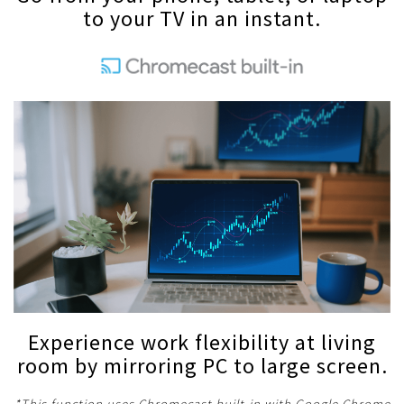
to your TV in an instant.
Experience work flexibility at living
room by mirroring PC to large screen.