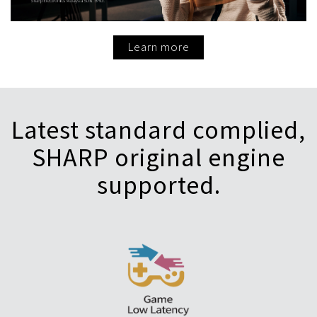
Learn more
Latest standard complied,
SHARP original engine
supported.