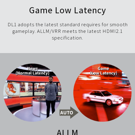
Game Low Latency
DL1 adopts the latest standard requires for smooth
gameplay. ALLM/VRR meets the latest HDMI2.1
specification.
ALLM