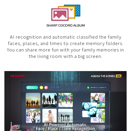
AI recognition and automatic classified the family
faces, places, and times to create memory folders.
You can share more fun with your family memories in
the living room with a big screen.