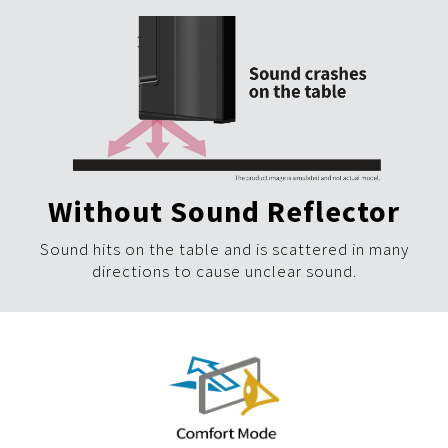
Without Sound Reflector
Sound hits on the table and is scattered in many
directions to cause unclear sound.