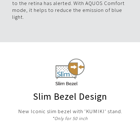
to the retina has alerted. With AQUOS Comfort
mode, it helps to reduce the emission of blue
light.
Slim Bezel Design
New Iconic slim bezel with ‘KUMIKI’ stand.
*Only for 50 inch