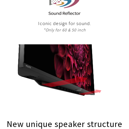
Iconic design for sound.
*Only for 60 & 50 inch
New unique speaker structure