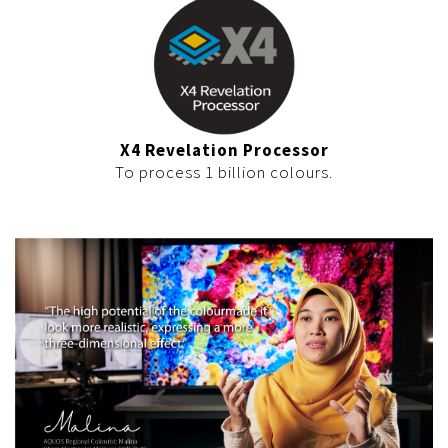
X4 Revelation Processor
To process 1 billion colours.