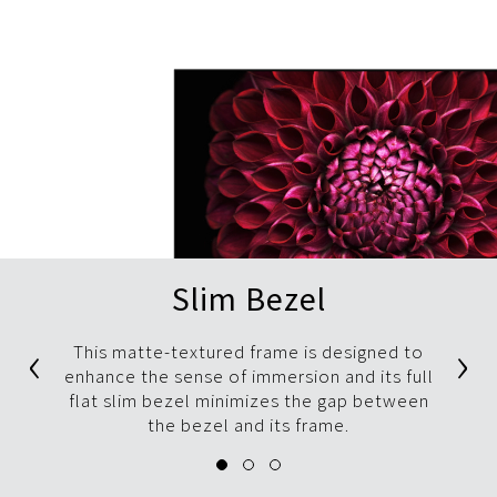
Slim Bezel
‹
›
This matte-textured frame is designed to
enhance the sense of immersion and its full
flat slim bezel minimizes the gap between
the bezel and its frame.