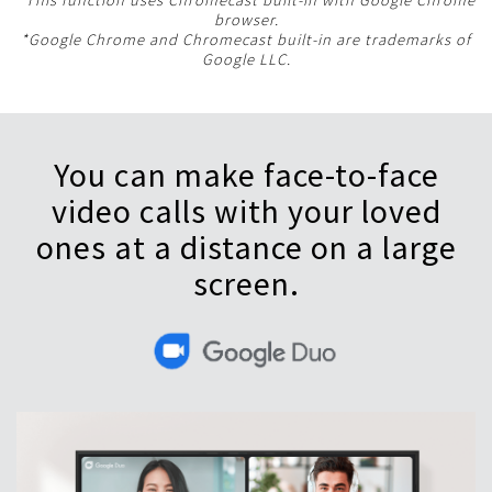
*This function uses Chromecast built-in with Google Chrome
browser.
*Google Chrome and Chromecast built-in are trademarks of
Google LLC.
You can make face-to-face
video calls with your loved
ones at a distance on a large
screen.