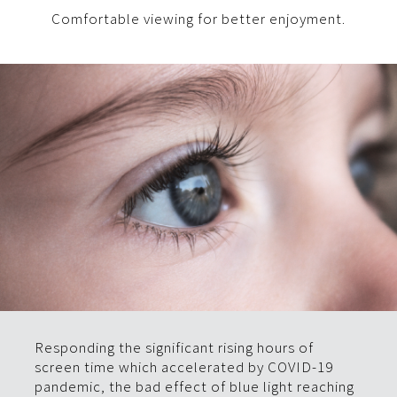
Comfortable viewing for better enjoyment.
Responding the significant rising hours of
screen time which accelerated by COVID-19
pandemic, the bad effect of blue light reaching